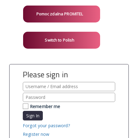
Pomoc zdalna PROMITEL
Switch to Polish
Please sign in
Remember me
Sign In
Forgot your password?
Register now